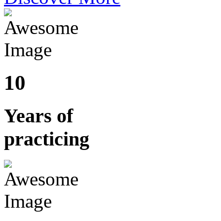
10
Years of
practicing