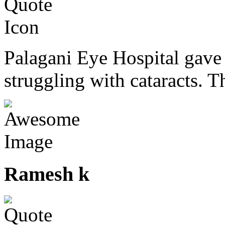
Palagani Eye Hospital gave 
struggling with cataracts. T
Ramesh k