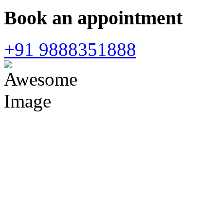
Book an appointment
+91 9888351888