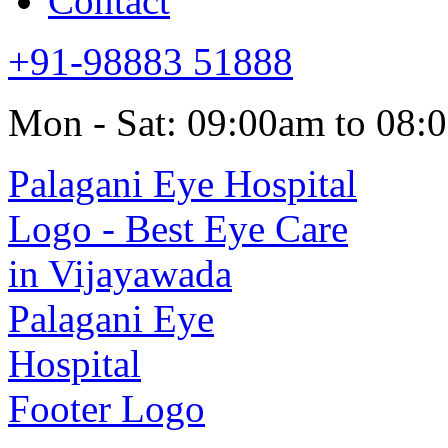
Contact
+91-98883 51888
Mon - Sat: 09:00am to 08: