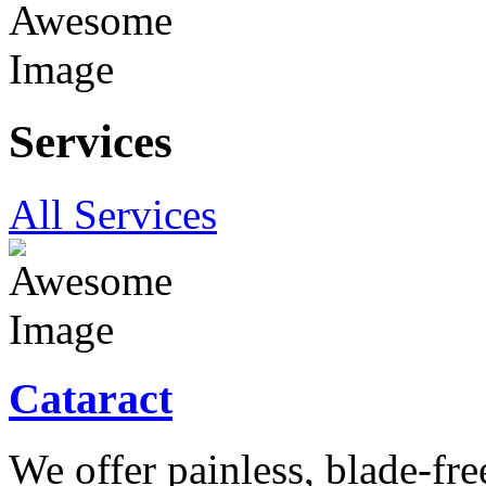
Services
All Services
Cataract
We offer painless, blade-free