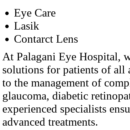
Eye Care
Lasik
Contarct Lens
At Palagani Eye Hospital, w
solutions for patients of al
to the management of comple
glaucoma, diabetic retinopat
experienced specialists ens
advanced treatments.