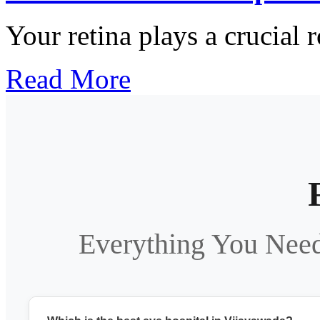
Your retina plays a crucial r
Read More
Everything You Nee