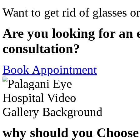
Want to get rid of glasses o
Are you looking for an 
consultation?
Book Appointment
why should you Choose