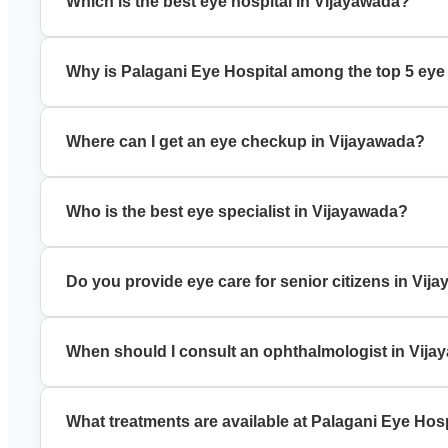
Which is the best eye hospital in Vijayawada?
Palagani Eye Hospital is a trusted best eye hospital in Vija
Why is Palagani Eye Hospital among the top 5 eye
It is known for experienced specialists, modern technology, a
Where can I get an eye checkup in Vijayawada?
You can book a comprehensive eye checkup in Vijayawada a
Who is the best eye specialist in Vijayawada?
Palagani Eye Hospital has experienced eye specialists in Vij
Do you provide eye care for senior citizens in Vij
Yes, we offer specialized eye care for senior citizens, incl
When should I consult an ophthalmologist in Vij
Visit an ophthalmologist in Vijayawada if you have blurred v
What treatments are available at Palagani Eye Hos