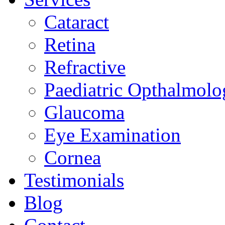
Cataract
Retina
Refractive
Paediatric Opthalmolo
Glaucoma
Eye Examination
Cornea
Testimonials
Blog