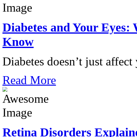
Diabetes and Your Eyes: 
Know
Diabetes doesn’t just affect
Read More
Retina Disorders Explain