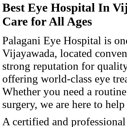
Best Eye Hospital In
Vi
Care for All Ages
Palagani Eye Hospital is one
Vijayawada, located conveni
strong reputation for qualit
offering world-class eye tre
Whether you need a routine
surgery, we are here to help 
A certified and professiona