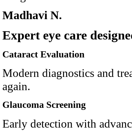
Madhavi N.
Expert eye care designe
Cataract Evaluation
Modern diagnostics and trea
again.
Glaucoma Screening
Early detection with advanc