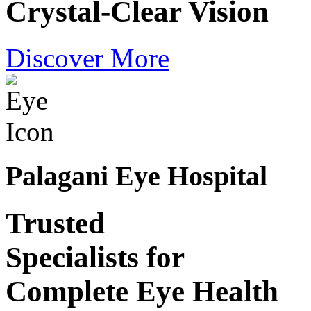
Crystal-Clear Vision
Discover More
Palagani Eye Hospital
Trusted
Specialists for
Complete Eye Health