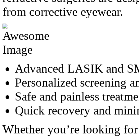
from corrective eyewear.
Advanced LASIK and SM
Personalized screening a
Safe and painless treatme
Quick recovery and min
Whether you’re looking for 