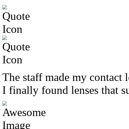
The staff made my contact l
I finally found lenses that s