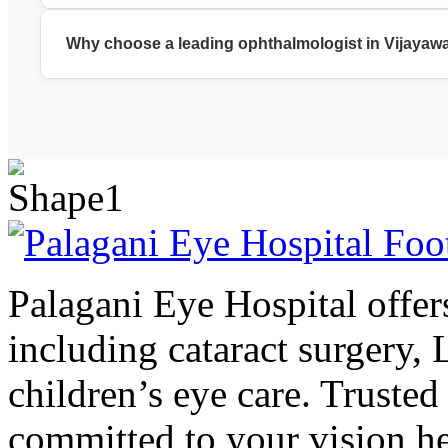
We provide cataract surgery, LASIK, glaucoma treatment, reti
Why choose a leading ophthalmologist in Vijayaw
A leading ophthalmologist in Vijayawada ensures accurate di
Palagani Eye Hospital offers
including cataract surgery,
children’s eye care. Trusted
committed to your vision he