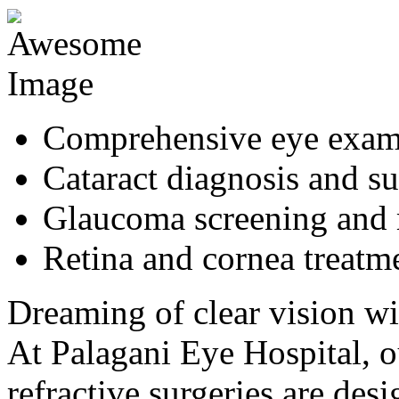
Comprehensive eye exa
Cataract diagnosis and s
Glaucoma screening and
Retina and cornea treatm
Dreaming of clear vision wi
At Palagani Eye Hospital,
refractive surgeries are de