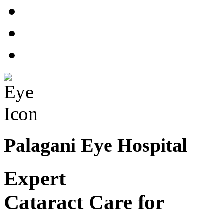
Palagani Eye Hospital
Expert
Cataract Care for