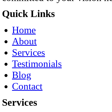
Quick Links
Home
About
Services
Testimonials
Blog
Contact
Services