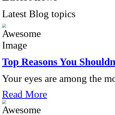
Latest Blog topics
Top Reasons You Shouldn
Your eyes are among the mo
Read More