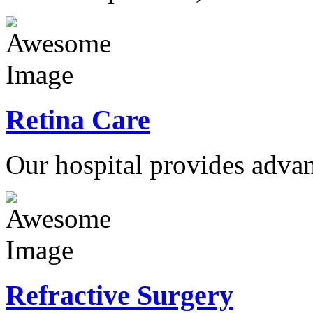
Retina Care
Our hospital provides advan
Refractive Surgery