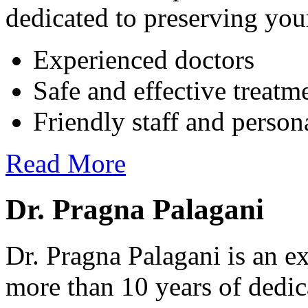
dedicated to preserving your
Experienced doctors
Safe and effective treatm
Friendly staff and person
Read More
Dr. Pragna Palagani
Dr. Pragna Palagani is an ex
more than 10 years of dedic