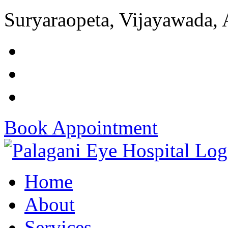
Suryaraopeta, Vijayawada,
Book Appointment
Home
About
Services