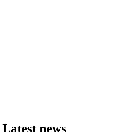
Latest
news