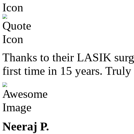
Thanks to their LASIK surge
first time in 15 years. Trul
Neeraj P.