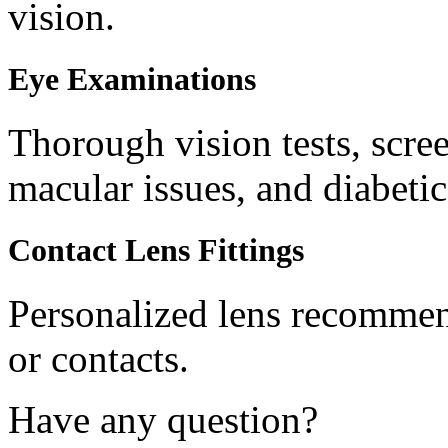
vision.
Eye Examinations
Thorough vision tests, scree
macular issues, and diabetic
Contact Lens Fittings
Personalized lens recommend
or contacts.
Have any question?