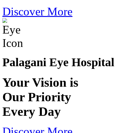
Discover More
Palagani Eye Hospital
Your Vision is
Our Priority
Every Day
Discover More