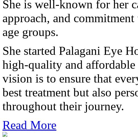
She is well-known for her ca
approach, and commitment t
age groups.
She started Palagani Eye Ho
high-quality and affordable
vision is to ensure that ever
best treatment but also pers
throughout their journey.
Read More