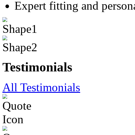
Expert fitting and person
Testimonials
All Testimonials