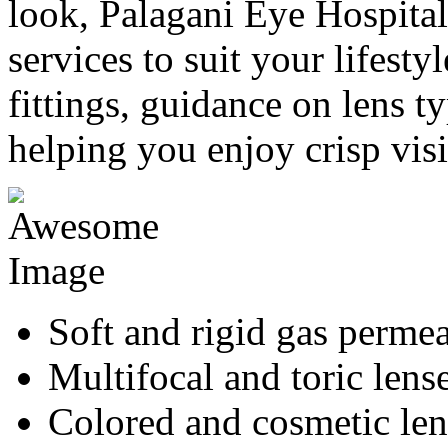
look, Palagani Eye Hospital 
services to suit your lifesty
fittings, guidance on lens ty
helping you enjoy crisp vis
Soft and rigid gas permea
Multifocal and toric lens
Colored and cosmetic len