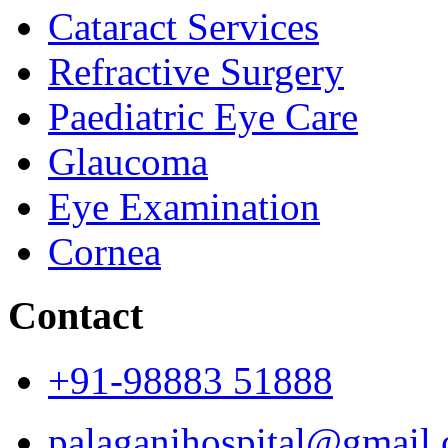
Cataract Services
Refractive Surgery
Paediatric Eye Care
Glaucoma
Eye Examination
Cornea
Contact
+91-98883 51888
palaganihospital@gmail