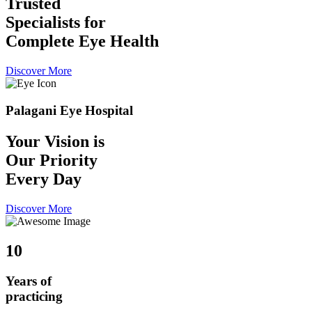
Trusted
Specialists for
Complete Eye Health
Discover More
Palagani Eye Hospital
Your Vision is
Our Priority
Every Day
Discover More
10
Years of
practicing