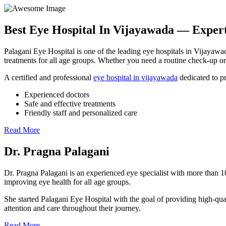
Best Eye Hospital In
Vijayawada
— Expert 
Palagani Eye Hospital is one of the leading eye hospitals in Vijayawad
treatments for all age groups. Whether you need a routine check-up or 
A certified and professional
eye hospital in vijayawada
dedicated to pr
Experienced doctors
Safe and effective treatments
Friendly staff and personalized care
Read More
Dr. Pragna Palagani
Dr. Pragna Palagani is an experienced eye specialist with more than 1
improving eye health for all age groups.
She started Palagani Eye Hospital with the goal of providing high-qual
attention and care throughout their journey.
Read More