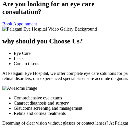
Are you looking for an eye care
consultation?
Book Appointment
why should you Choose Us?
Eye Care
Lasik
Contarct Lens
At Palagani Eye Hospital, we offer complete eye care solutions for pa
retinal disorders, our experienced specialists ensure accurate diagnos
Comprehensive eye exams
Cataract diagnosis and surgery
Glaucoma screening and management
Retina and cornea treatments
Dreaming of clear vision without glasses or contact lenses? At Palag