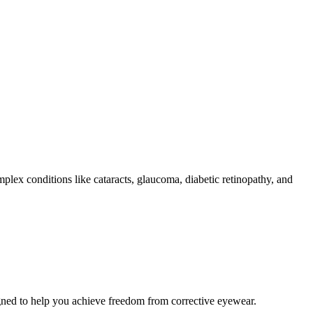
plex conditions like cataracts, glaucoma, diabetic retinopathy, and
igned to help you achieve freedom from corrective eyewear.