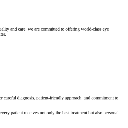
uality and care, we are committed to offering world-class eye
ter.
er careful diagnosis, patient-friendly approach, and commitment to
very patient receives not only the best treatment but also personal