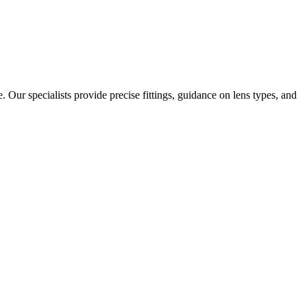
. Our specialists provide precise fittings, guidance on lens types, and