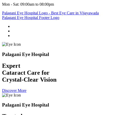
Mon - Sat: 09:00am to 08:00pm
Palagani Eye Hospital
Expert
Cataract Care for
Crystal-Clear Vision
Discover More
Palagani Eye Hospital