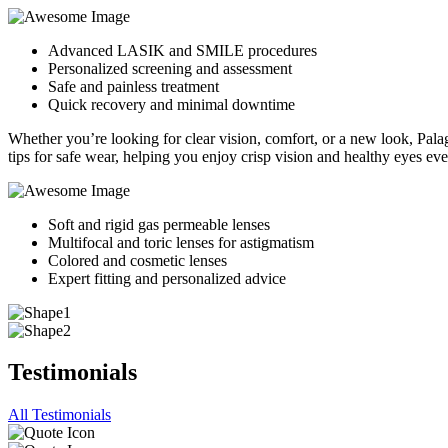
Advanced LASIK and SMILE procedures
Personalized screening and assessment
Safe and painless treatment
Quick recovery and minimal downtime
Whether you’re looking for clear vision, comfort, or a new look, Palaga
tips for safe wear, helping you enjoy crisp vision and healthy eyes ev
Soft and rigid gas permeable lenses
Multifocal and toric lenses for astigmatism
Colored and cosmetic lenses
Expert fitting and personalized advice
Testimonials
All Testimonials