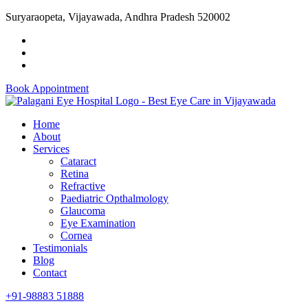
Suryaraopeta, Vijayawada, Andhra Pradesh 520002
Book Appointment
Home
About
Services
Cataract
Retina
Refractive
Paediatric Opthalmology
Glaucoma
Eye Examination
Cornea
Testimonials
Blog
Contact
+91-98883 51888