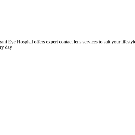
ni Eye Hospital offers expert contact lens services to suit your lifestyle
ery day