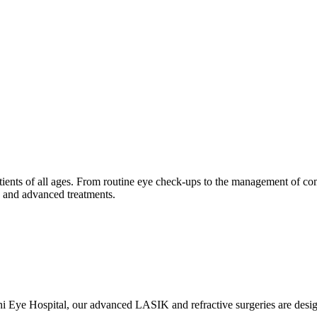
tients of all ages. From routine eye check-ups to the management of com
is and advanced treatments.
ani Eye Hospital, our advanced LASIK and refractive surgeries are des