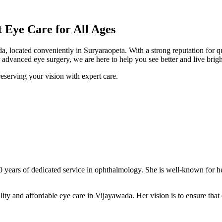
Eye Care for All Ages
a, located conveniently in Suryaraopeta. With a strong reputation for q
advanced eye surgery, we are here to help you see better and live brigh
eserving your vision with expert care.
0 years of dedicated service in ophthalmology. She is well-known for h
ity and affordable eye care in Vijayawada. Her vision is to ensure that e