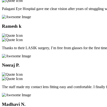
Palagani Eye Hospital gave me clear vision after years of struggling w
Ramesh k
Thanks to their LASIK surgery, I’m free from glasses for the first tim
Neeraj P.
The staff made my contact lens fitting easy and comfortable. I finally 
Madhavi N.