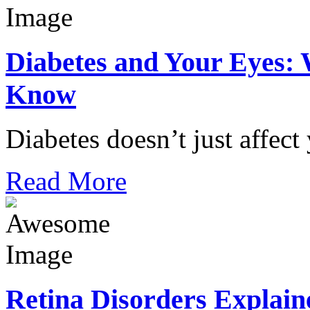
Diabetes and Your Eyes: 
Know
Diabetes doesn’t just affect
Read More
Retina Disorders Explain