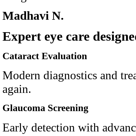
Madhavi N.
Expert eye care designe
Cataract Evaluation
Modern diagnostics and trea
again.
Glaucoma Screening
Early detection with advanc