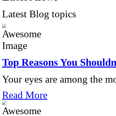
Latest Blog topics
Top Reasons You Shouldn
Your eyes are among the mo
Read More