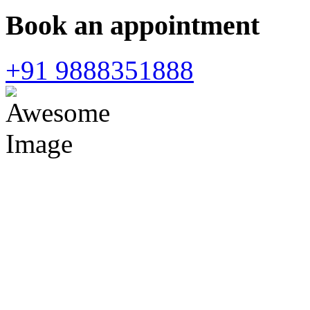
Book an appointment
+91 9888351888