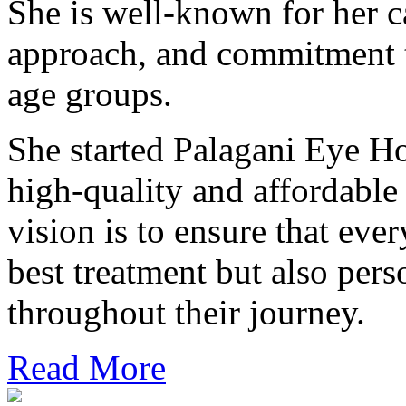
She is well-known for her ca
approach, and commitment t
age groups.
She started Palagani Eye Ho
high-quality and affordable
vision is to ensure that ever
best treatment but also pers
throughout their journey.
Read More