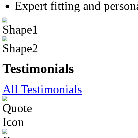
Expert fitting and person
Testimonials
All Testimonials