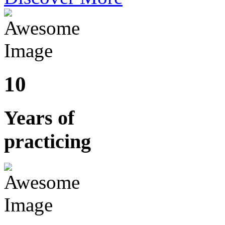
10
Years of
practicing