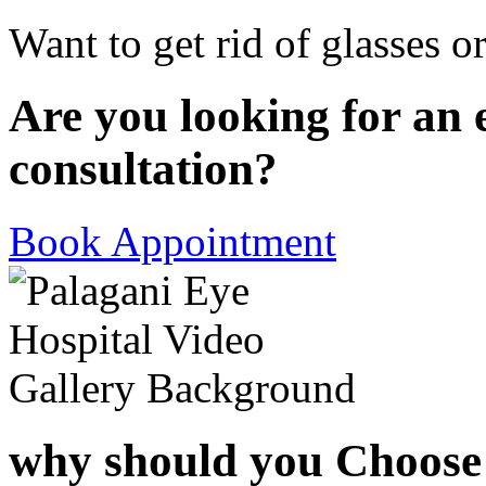
Want to get rid of glasses o
Are you looking for an 
consultation?
Book Appointment
why should you Choose