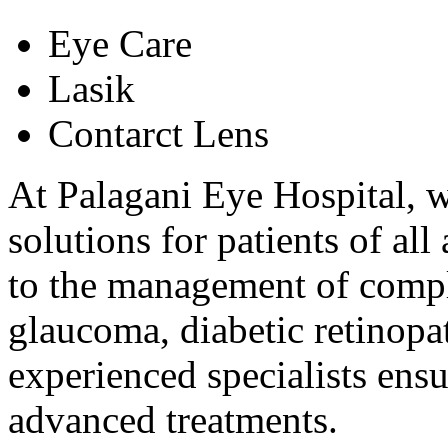
Eye Care
Lasik
Contarct Lens
At Palagani Eye Hospital, w
solutions for patients of al
to the management of comple
glaucoma, diabetic retinopat
experienced specialists ens
advanced treatments.