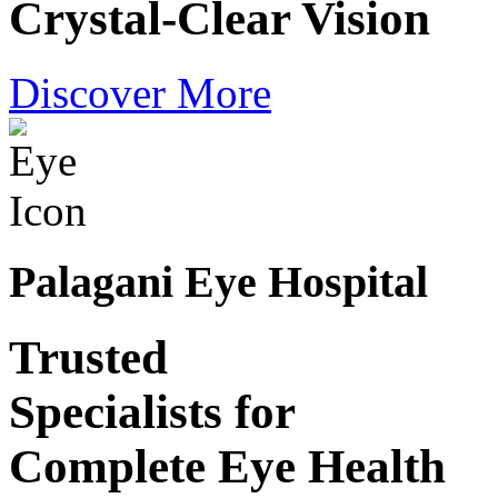
Crystal-Clear Vision
Discover More
Palagani Eye Hospital
Trusted
Specialists for
Complete Eye Health