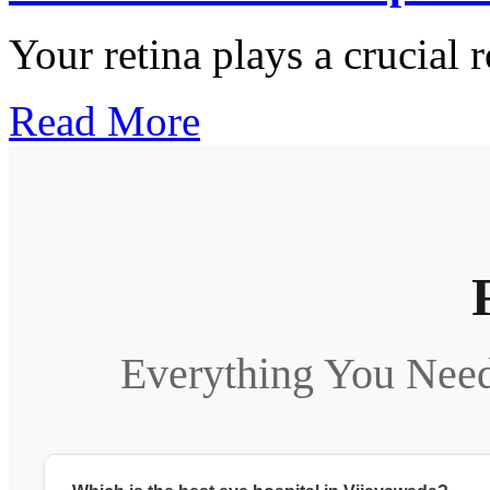
Your retina plays a crucial r
Read More
Everything You Nee