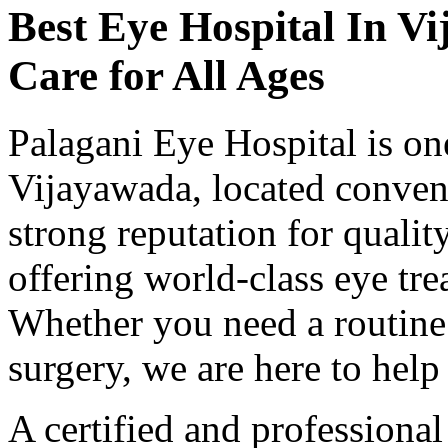
Best Eye Hospital In
Vi
Care for All Ages
Palagani Eye Hospital is one
Vijayawada, located conveni
strong reputation for qualit
offering world-class eye tre
Whether you need a routine
surgery, we are here to help 
A certified and professiona