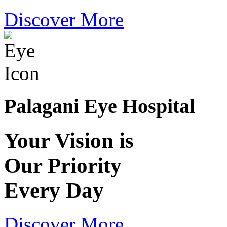
Discover More
Palagani Eye Hospital
Your Vision is
Our Priority
Every Day
Discover More