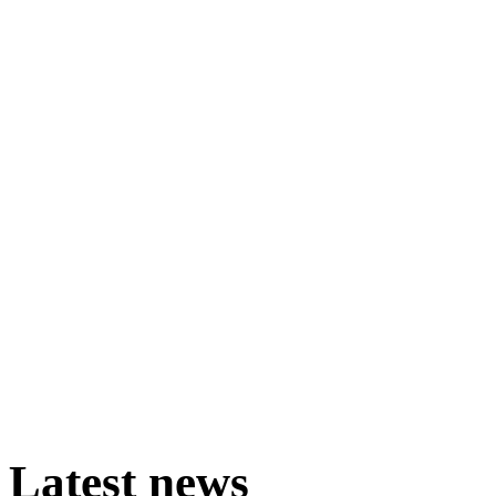
Latest
news