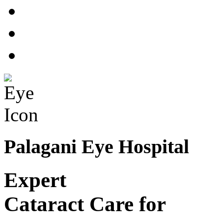
Palagani Eye Hospital
Expert
Cataract Care for