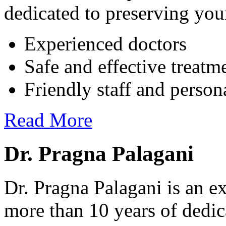
dedicated to preserving your
Experienced doctors
Safe and effective treatm
Friendly staff and person
Read More
Dr. Pragna Palagani
Dr. Pragna Palagani is an ex
more than 10 years of dedic