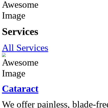
Services
All Services
Cataract
We offer painless, blade-free