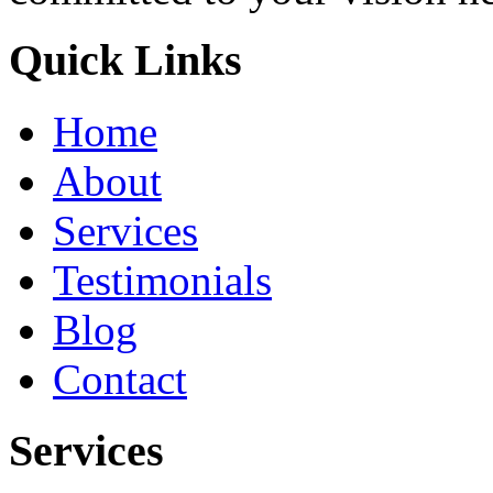
Quick Links
Home
About
Services
Testimonials
Blog
Contact
Services