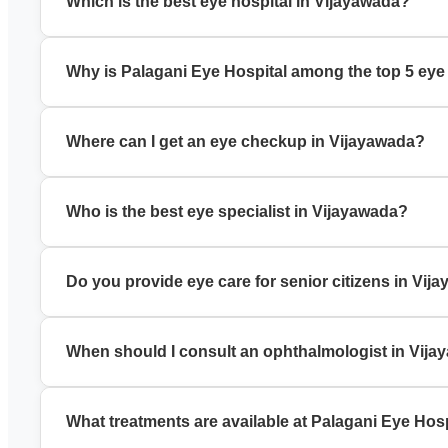
Which is the best eye hospital in Vijayawada?
Palagani Eye Hospital is a trusted best eye hospital in Vija
Why is Palagani Eye Hospital among the top 5 eye
It is known for experienced specialists, modern technology, a
Where can I get an eye checkup in Vijayawada?
You can book a comprehensive eye checkup in Vijayawada a
Who is the best eye specialist in Vijayawada?
Palagani Eye Hospital has experienced eye specialists in Vij
Do you provide eye care for senior citizens in Vij
Yes, we offer specialized eye care for senior citizens, incl
When should I consult an ophthalmologist in Vij
Visit an ophthalmologist in Vijayawada if you have blurred v
What treatments are available at Palagani Eye Hos