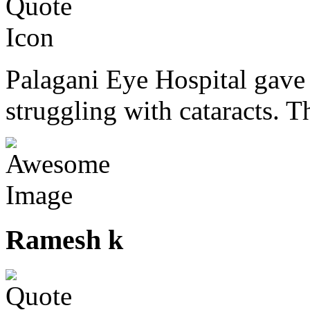
Palagani Eye Hospital gave 
struggling with cataracts. T
Ramesh k