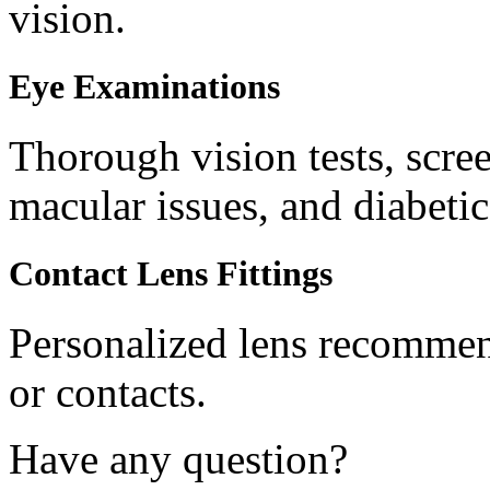
vision.
Eye Examinations
Thorough vision tests, scree
macular issues, and diabetic
Contact Lens Fittings
Personalized lens recommend
or contacts.
Have any question?