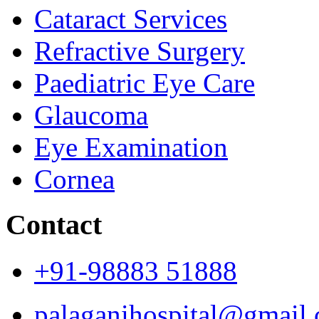
Cataract Services
Refractive Surgery
Paediatric Eye Care
Glaucoma
Eye Examination
Cornea
Contact
+91-98883 51888
palaganihospital@gmail