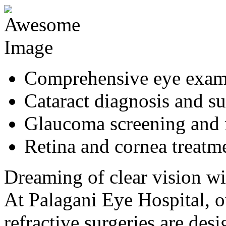
Comprehensive eye exa
Cataract diagnosis and s
Glaucoma screening and
Retina and cornea treatm
Dreaming of clear vision wi
At Palagani Eye Hospital,
refractive surgeries are de