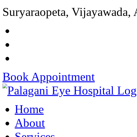
Suryaraopeta, Vijayawada,
Book Appointment
Home
About
Services