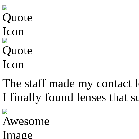
The staff made my contact l
I finally found lenses that s