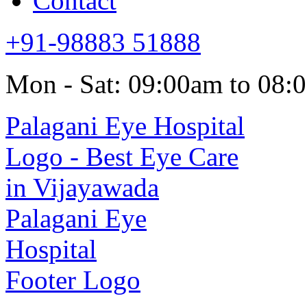
Contact
+91-98883 51888
Mon - Sat: 09:00am to 08: