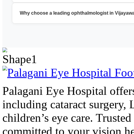
We provide cataract surgery, LASIK, glaucoma treatment, reti
Why choose a leading ophthalmologist in Vijayaw
A leading ophthalmologist in Vijayawada ensures accurate di
Palagani Eye Hospital offers
including cataract surgery,
children’s eye care. Trusted
committed to your vision he