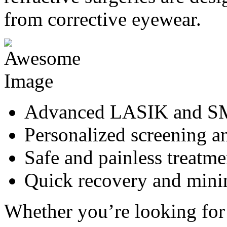
from corrective eyewear.
Advanced LASIK and SM
Personalized screening a
Safe and painless treatme
Quick recovery and min
Whether you’re looking for 