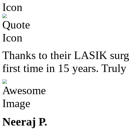
Thanks to their LASIK surge
first time in 15 years. Trul
Neeraj P.