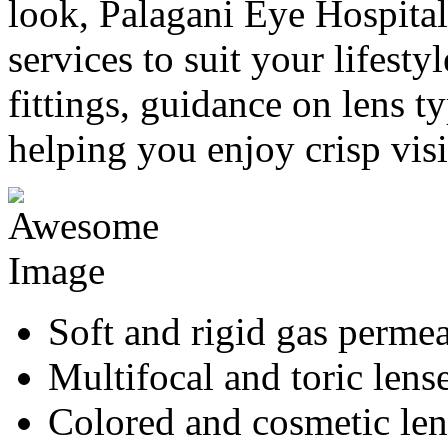
look, Palagani Eye Hospital 
services to suit your lifesty
fittings, guidance on lens ty
helping you enjoy crisp vis
Soft and rigid gas permea
Multifocal and toric lens
Colored and cosmetic len