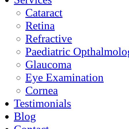
Cataract
Retina
Refractive
Paediatric Opthalmolo
Glaucoma
Eye Examination
Cornea
Testimonials
Blog