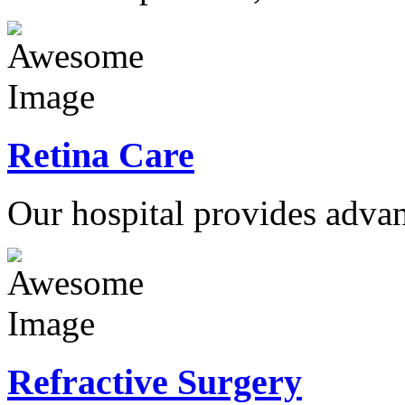
Retina Care
Our hospital provides advan
Refractive Surgery