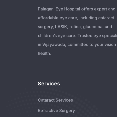
Palagani Eye Hospital offers expert and
affordable eye care, including cataract
surgery, LASIK, retina, glaucoma, and
children’s eye care. Trusted eye speciali
in Vijayawada, committed to your vision
health.
Services
Cataract Services
Refractive Surgery