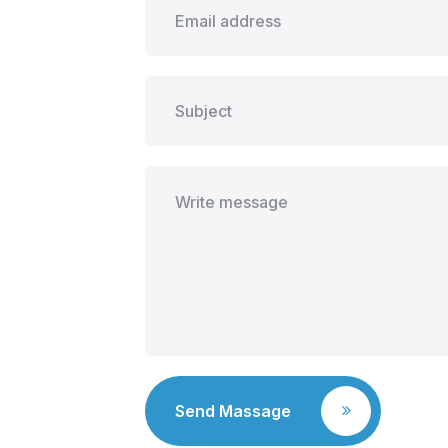
Send Massage