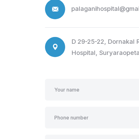
palaganihospital@gma
D 29-25-22, Dornakal R
Hospital, Suryaraopet