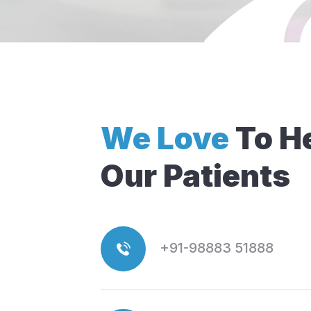
We Love
To H
Our Patients
+91-98883 51888