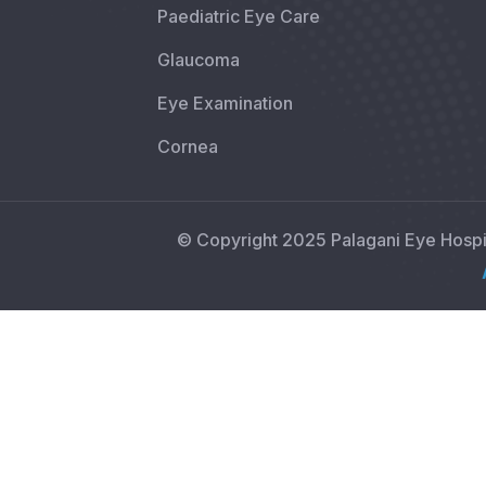
Paediatric Eye Care
Glaucoma
Eye Examination
Cornea
© Copyright 2025 Palagani Eye Hosp