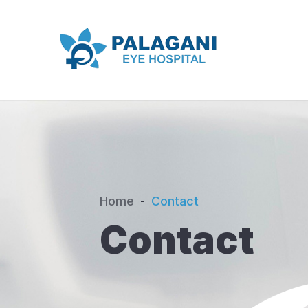
Home
Contact
Contact