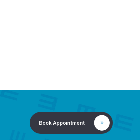
Book Appointment