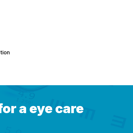
tion
for a eye care