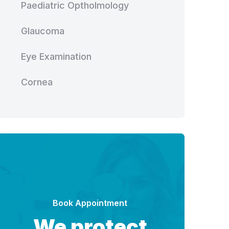
Paediatric Optholmology
Glaucoma
Eye Examination
Cornea
Book Appointment
We protect