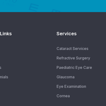
Links
Services
Cataract Services
Refractive Surgery
s
Paediatric Eye Care
nials
Glaucoma
Eye Examination
Cornea