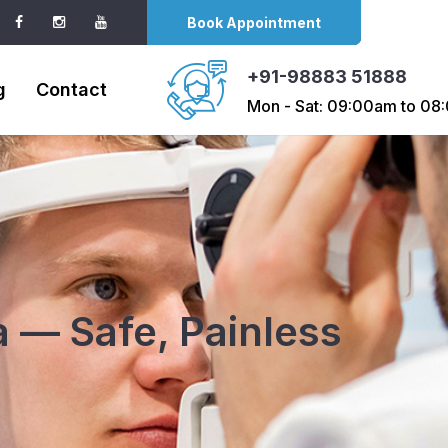
Book Appointment
+91-98883 51888
g
Contact
Mon - Sat: 09:00am to 0
 — Safe, Painless