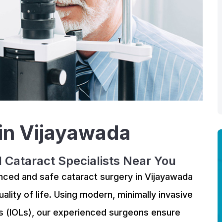
 in Vijayawada
d Cataract Specialists Near You
anced and safe cataract surgery in Vijayawada
ality of life. Using modern, minimally invasive
s (IOLs), our experienced surgeons ensure