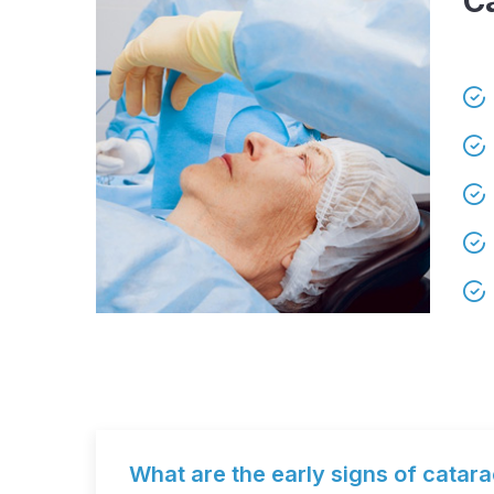
C
What are the early signs of catar