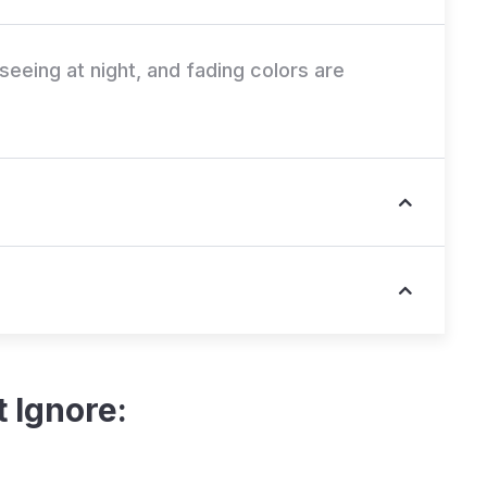
e seeing at night, and fading colors are
 Ignore: