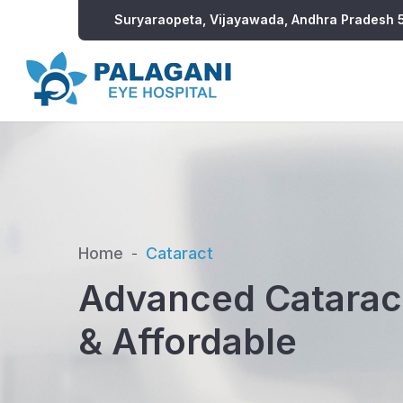
Suryaraopeta, Vijayawada, Andhra Pradesh
Home
Cataract
Advanced Cataract
& Affordable