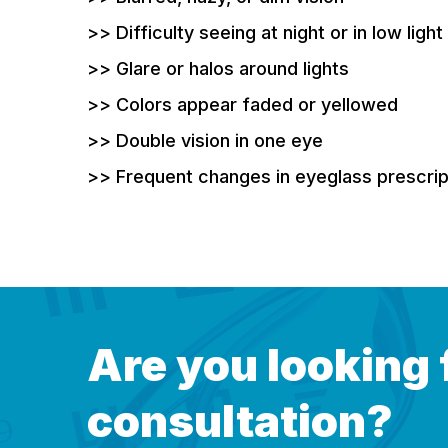
>> Difficulty seeing at night or in low light
>> Glare or halos around lights
>> Colors appear faded or yellowed
>> Double vision in one eye
>> Frequent changes in eyeglass prescrip
Are you looking 
consultation?