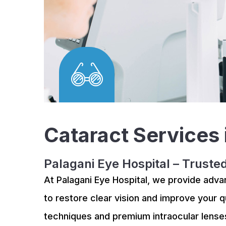
Cataract Services
Palagani Eye Hospital – Truste
At Palagani Eye Hospital, we provide adv
to restore clear vision and improve your qu
techniques and premium intraocular lense