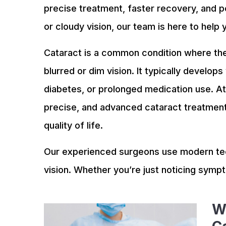
precise treatment, faster recovery, and p
or cloudy vision, our team is here to help 
Cataract is a common condition where the
blurred or dim vision. It typically develops
diabetes, or prolonged medication use. At 
precise, and advanced cataract treatment 
quality of life.
Our experienced surgeons use modern tec
vision. Whether you’re just noticing symp
W