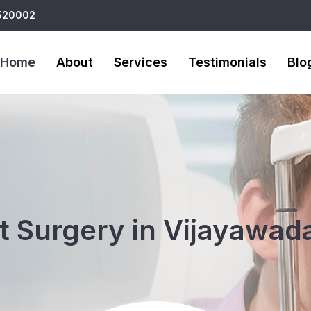
 520002
Home
About
Services
Testimonials
Blo
 Surgery in Vijayawada