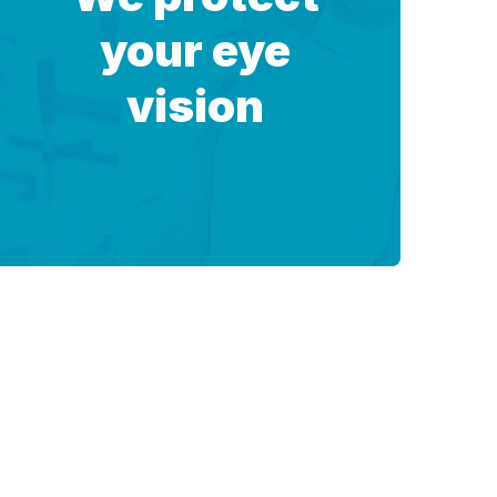
your eye
vision