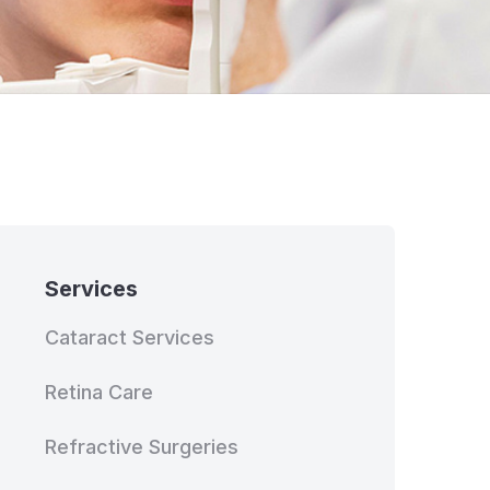
Services
Cataract Services
Retina Care
Refractive Surgeries