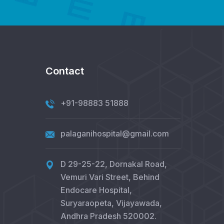
Contact
+91-98883 51888
palaganihospital@gmail.com
D 29-25-22, Dornakal Road,
Vemuri Vari Street, Behind
Endocare Hospital,
Suryaraopeta, Vijayawada,
Andhra Pradesh 520002.