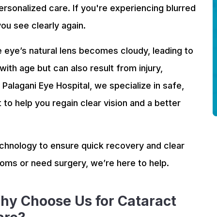
ersonalized care. If you're experiencing blurred
you see clearly again.
 eye’s natural lens becomes cloudy, leading to
 with age but can also result from injury,
Palagani Eye Hospital, we specialize in safe,
to help you regain clear vision and a better
hnology to ensure quick recovery and clear
toms or need surgery, we’re here to help.
hy Choose Us for Cataract