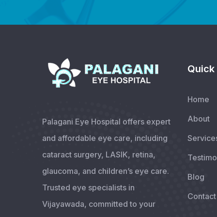
Quick 
Home
About
Palagani Eye Hospital offers expert
and affordable eye care, including
Service
cataract surgery, LASIK, retina,
Testimo
glaucoma, and children’s eye care.
Blog
Trusted eye specialists in
Contact
Vijayawada, committed to your