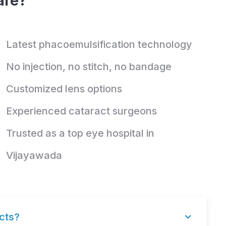
are?
Latest phacoemulsification technology
No injection, no stitch, no bandage
Customized lens options
Experienced cataract surgeons
Trusted as a top eye hospital in
Vijayawada
acts?