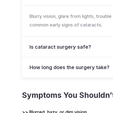
Blurry vision, glare from lights, troubl
common early signs of cataracts.
Is cataract surgery safe?
How long does the surgery take?
Symptoms You Shouldn’t
>> Blurred, hazy, or dim vision