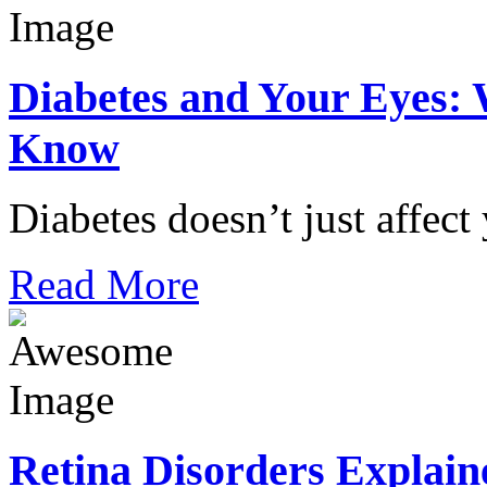
Diabetes and Your Eyes: 
Know
Diabetes doesn’t just affect
Read More
Retina Disorders Explain