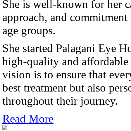
She is well-known for her ca
approach, and commitment t
age groups.
She started Palagani Eye Ho
high-quality and affordable
vision is to ensure that ever
best treatment but also pers
throughout their journey.
Read More