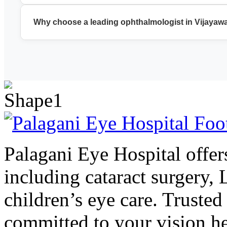
We provide cataract surgery, LASIK, glaucoma treatment, reti
Why choose a leading ophthalmologist in Vijayaw
A leading ophthalmologist in Vijayawada ensures accurate di
Palagani Eye Hospital offers
including cataract surgery,
children’s eye care. Trusted
committed to your vision he