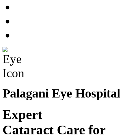
Palagani Eye Hospital
Expert
Cataract Care for