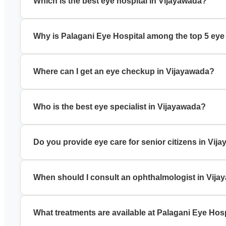
Which is the best eye hospital in Vijayawada?
Palagani Eye Hospital is a trusted best eye hospital in Vija
Why is Palagani Eye Hospital among the top 5 eye
It is known for experienced specialists, modern technology, a
Where can I get an eye checkup in Vijayawada?
You can book a comprehensive eye checkup in Vijayawada a
Who is the best eye specialist in Vijayawada?
Palagani Eye Hospital has experienced eye specialists in Vij
Do you provide eye care for senior citizens in Vij
Yes, we offer specialized eye care for senior citizens, incl
When should I consult an ophthalmologist in Vij
Visit an ophthalmologist in Vijayawada if you have blurred v
What treatments are available at Palagani Eye Hos