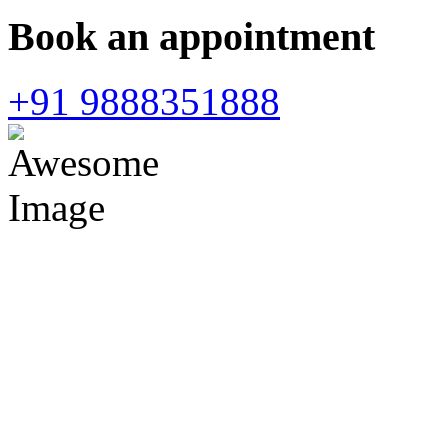
Book an appointment
+91 9888351888