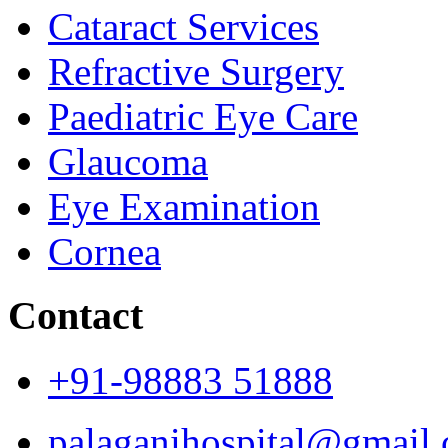
Cataract Services
Refractive Surgery
Paediatric Eye Care
Glaucoma
Eye Examination
Cornea
Contact
+91-98883 51888
palaganihospital@gmail