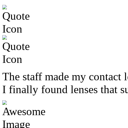
The staff made my contact l
I finally found lenses that s