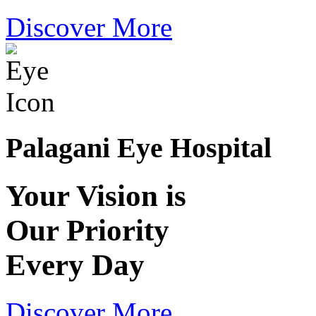
Discover More
Palagani Eye Hospital
Your Vision is
Our Priority
Every Day
Discover More