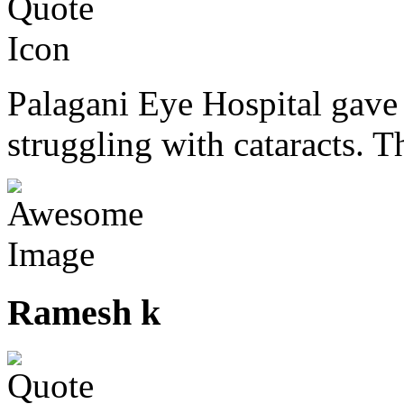
Palagani Eye Hospital gave 
struggling with cataracts. T
Ramesh k