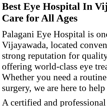
Best Eye Hospital In
Vi
Care for All Ages
Palagani Eye Hospital is one
Vijayawada, located conveni
strong reputation for qualit
offering world-class eye tre
Whether you need a routine
surgery, we are here to help 
A certified and professiona