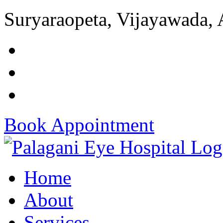
Suryaraopeta, Vijayawada,
Book Appointment
Home
About
Services