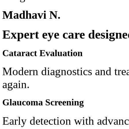
Madhavi N.
Expert eye care designe
Cataract Evaluation
Modern diagnostics and trea
again.
Glaucoma Screening
Early detection with advanc