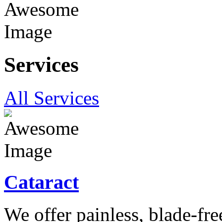
Services
All Services
Cataract
We offer painless, blade-free