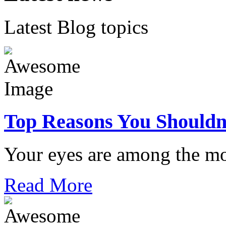
Latest Blog topics
Top Reasons You Shouldn
Your eyes are among the mo
Read More