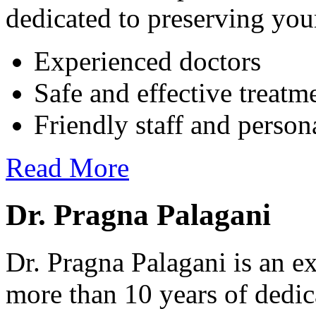
dedicated to preserving your
Experienced doctors
Safe and effective treatm
Friendly staff and person
Read More
Dr. Pragna Palagani
Dr. Pragna Palagani is an ex
more than 10 years of dedic