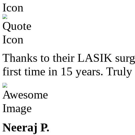
Thanks to their LASIK surge
first time in 15 years. Trul
Neeraj P.