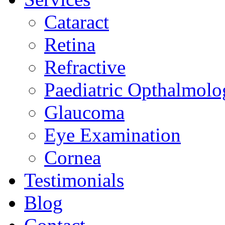
Cataract
Retina
Refractive
Paediatric Opthalmolo
Glaucoma
Eye Examination
Cornea
Testimonials
Blog