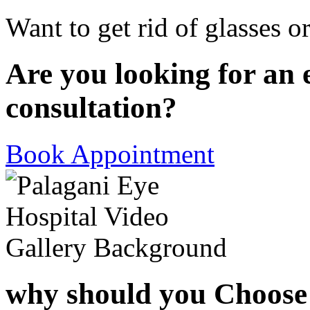
Want to get rid of glasses o
Are you looking for an 
consultation?
Book Appointment
why should you Choose