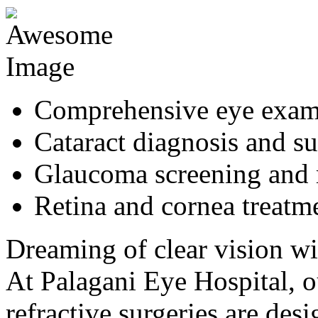
Comprehensive eye exa
Cataract diagnosis and s
Glaucoma screening and
Retina and cornea treatm
Dreaming of clear vision wi
At Palagani Eye Hospital,
refractive surgeries are de