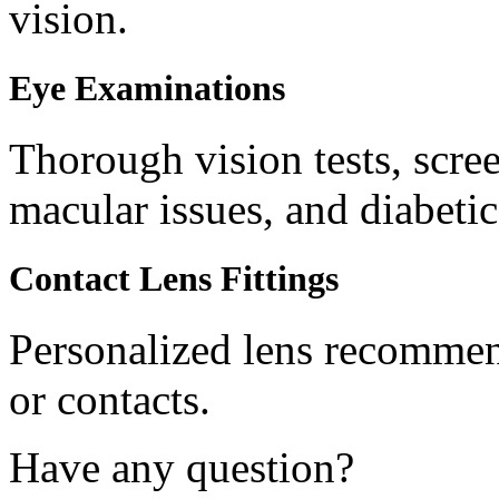
vision.
Eye Examinations
Thorough vision tests, scree
macular issues, and diabetic
Contact Lens Fittings
Personalized lens recommend
or contacts.
Have any question?