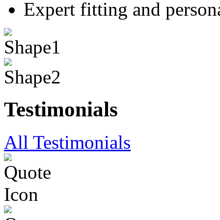
Expert fitting and person
Testimonials
All Testimonials