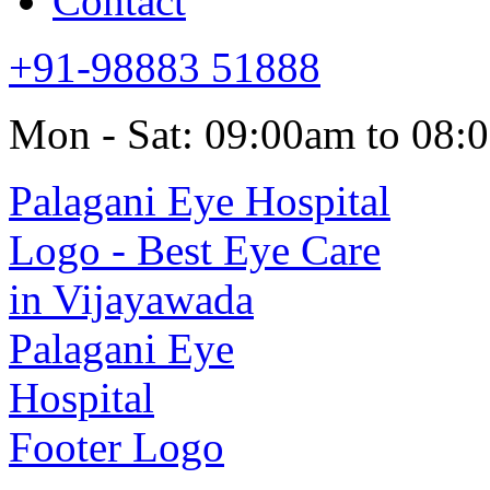
Contact
+91-98883 51888
Mon - Sat: 09:00am to 08: