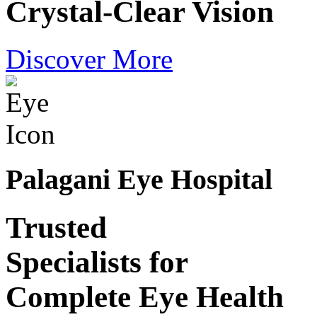
Crystal-Clear Vision
Discover More
Palagani Eye Hospital
Trusted
Specialists for
Complete Eye Health