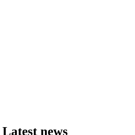
Latest
news