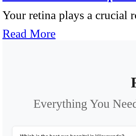
Your retina plays a crucial r
Read More
Everything You Nee