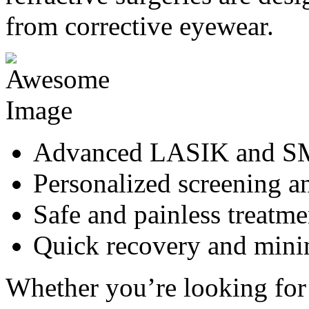
from corrective eyewear.
Advanced LASIK and SM
Personalized screening a
Safe and painless treatme
Quick recovery and min
Whether you’re looking for 