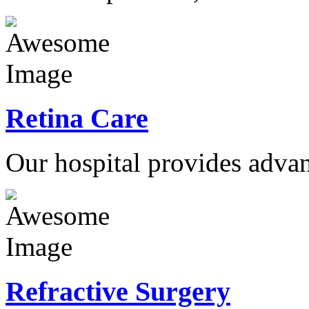
Retina Care
Our hospital provides advan
Refractive Surgery