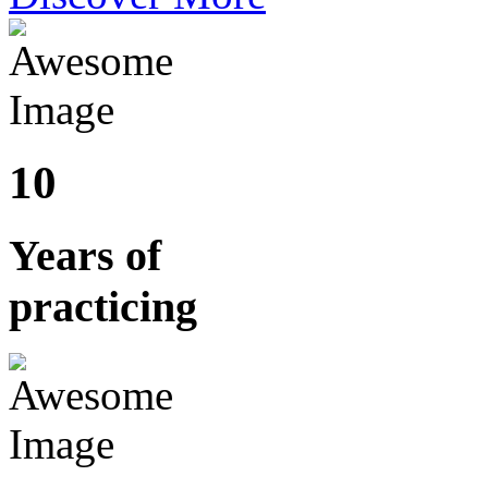
10
Years of
practicing