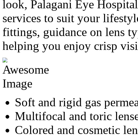
look, Palagani Eye Hospital 
services to suit your lifesty
fittings, guidance on lens ty
helping you enjoy crisp vis
Soft and rigid gas permea
Multifocal and toric lens
Colored and cosmetic len