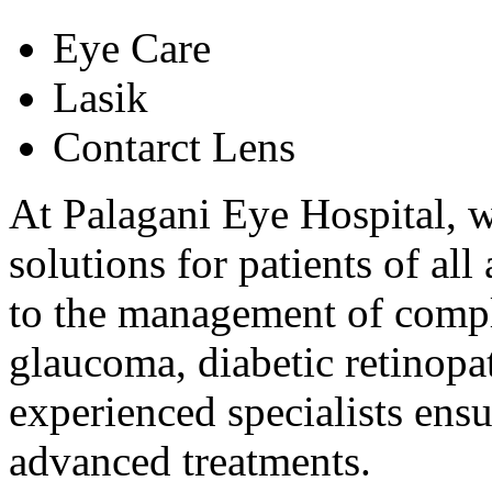
Eye Care
Lasik
Contarct Lens
At Palagani Eye Hospital, w
solutions for patients of al
to the management of comple
glaucoma, diabetic retinopat
experienced specialists ens
advanced treatments.