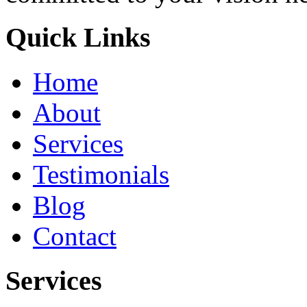
Quick Links
Home
About
Services
Testimonials
Blog
Contact
Services