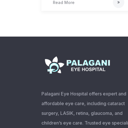
Read More
Palagani Eye Hospital offers expert and
affordable eye care, including cataract
surgery, LASIK, retina, glaucoma, and
children’s eye care. Trusted eye speciali