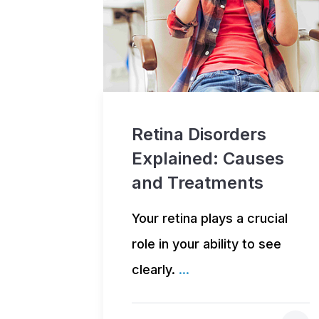
Retina Disorders
Explained: Causes
and Treatments
Your retina plays a crucial
role in your ability to see
clearly.
...