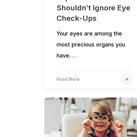
Shouldn’t Ignore Eye
Check-Ups
Your eyes are among the
most precious organs you
have.
...
Read More