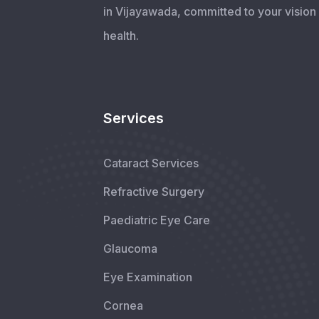
in Vijayawada, committed to your vision
health.
Services
Cataract Services
Refractive Surgery
Paediatric Eye Care
Glaucoma
Eye Examination
Cornea