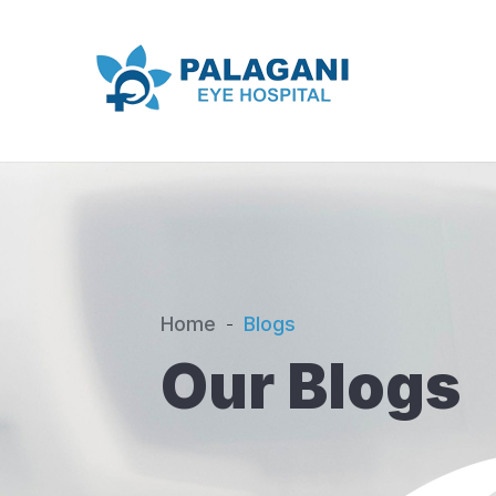
Home
Blogs
Our Blogs