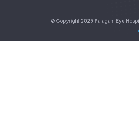
© Copyright 2025 Palagani Eye Hosp