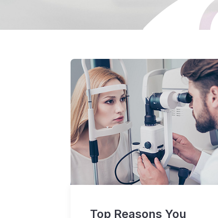
Top Reasons You